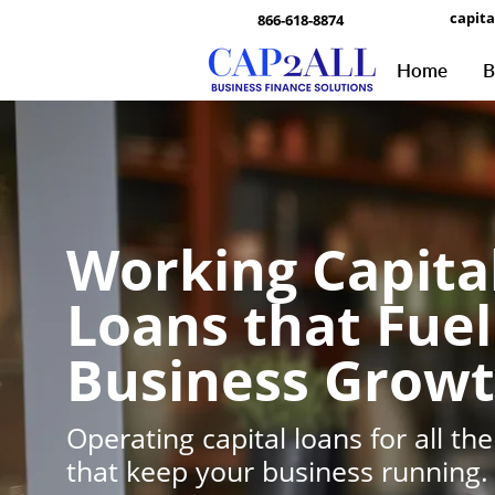
capit
866-618-8874
Home
B
Working Capita
Loans that Fuel
Business Grow
Operating capital loans for all the
that keep your business running.