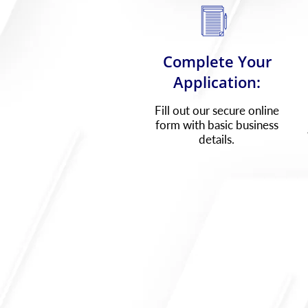
Complete Your
Application:
Fill out our secure online
form with basic business
details.