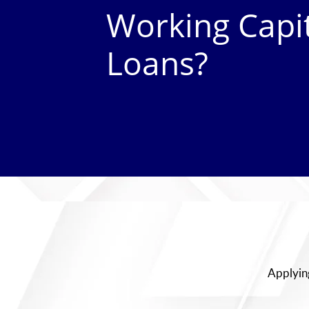
Working Capi
Loans?
Applying