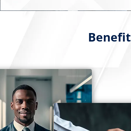
Benefit