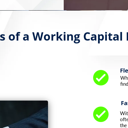
s of a Working Capital
Fl
Whe
fin
Fa
Wit
oft
the