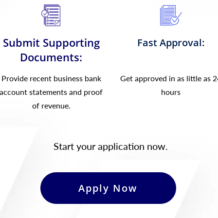
Submit Supporting
Fast Approval:
Documents:
Provide recent business bank
Get approved in as little as 
account statements and proof
hours
of revenue.
Start your application now.
Apply Now