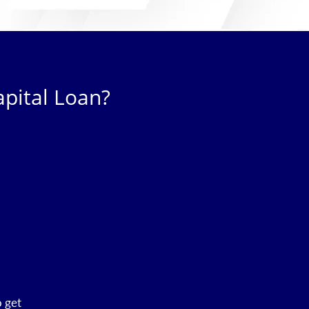
pital Loan?
o get