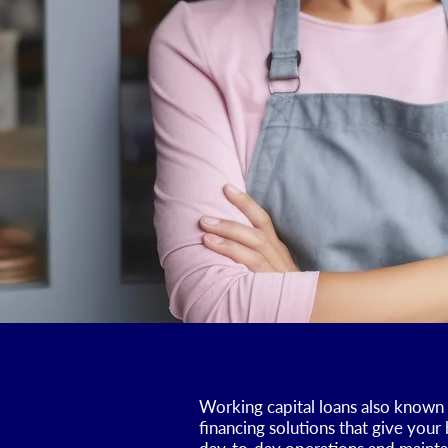
Working capital loans also known 
financing solutions that give your