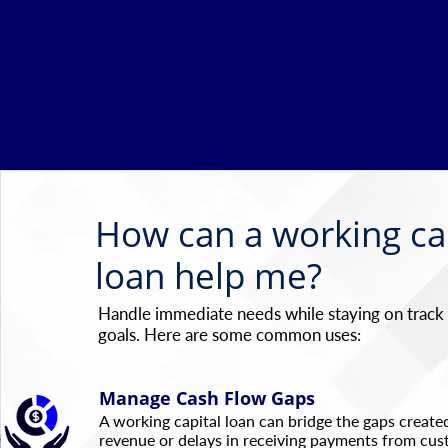
How can a working ca
loan help me?
Handle immediate needs while staying on track
goals. Here are some common uses:
Manage Cash Flow Gaps
A working capital loan can bridge the gaps created
revenue or delays in receiving payments from cus