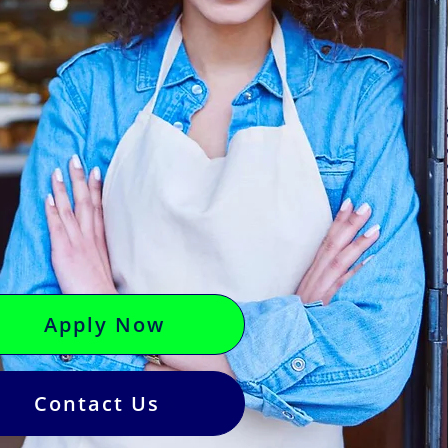
Apply Now
Contact Us