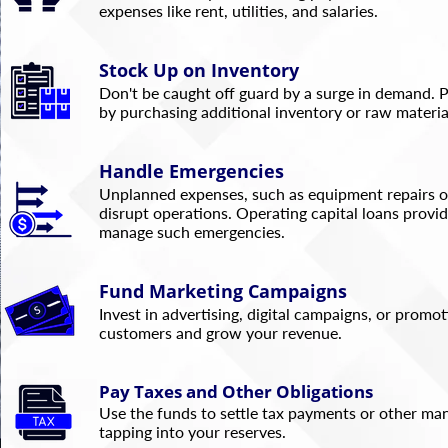
expenses like rent, utilities, and salaries.
Stock Up on Inventory
Don't be caught off guard by a surge in demand. 
by purchasing additional inventory or raw material
Handle Emergencies
Unplanned expenses, such as equipment repairs or
disrupt operations. Operating capital loans provide
manage such emergencies.
Fund Marketing Campaigns
Invest in advertising, digital campaigns, or promo
customers and grow your revenue.
Pay Taxes and Other Obligations
Use the funds to settle tax payments or other ma
tapping into your reserves.