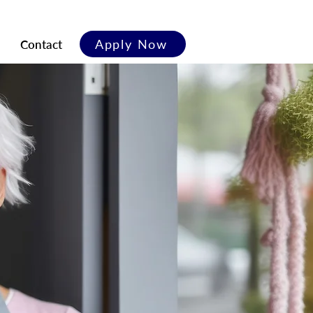
Apply Now
Contact