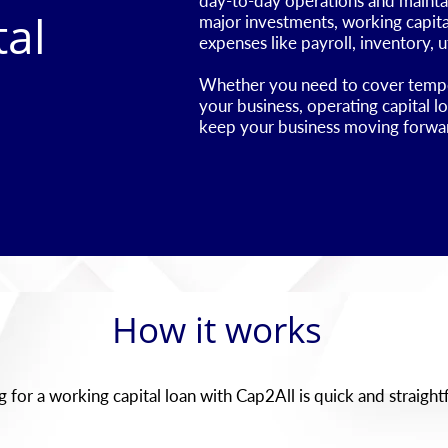
day-to-day operations and maintain
tal
major investments, working capital
expenses like payroll, inventory, ut
​Whether you need to cover tempor
your business, operating capital l
keep your business moving forwa
How it works
 for a working capital loan with Cap2All is quick and straigh