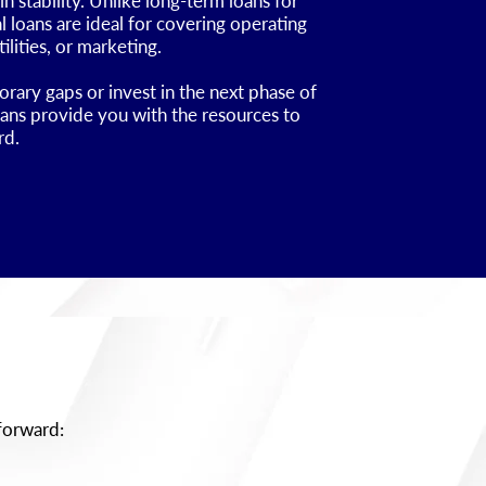
 stability. Unlike long-term loans for
 loans are ideal for covering operating
ilities, or marketing.
ary gaps or invest in the next phase of
oans provide you with the resources to
rd.
tforward: