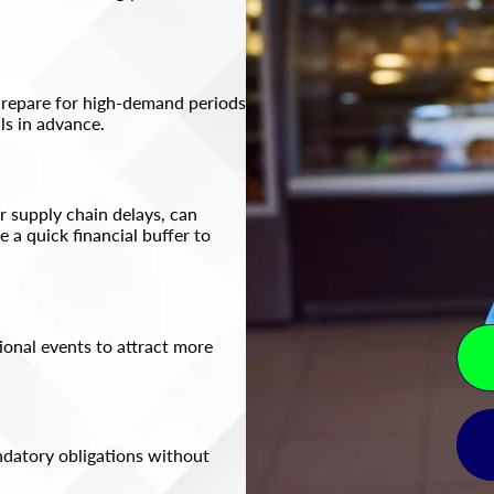
Prepare for high-demand periods
s in advance.​
 supply chain delays, can
 a quick financial buffer to
tional events to attract more
ndatory obligations without