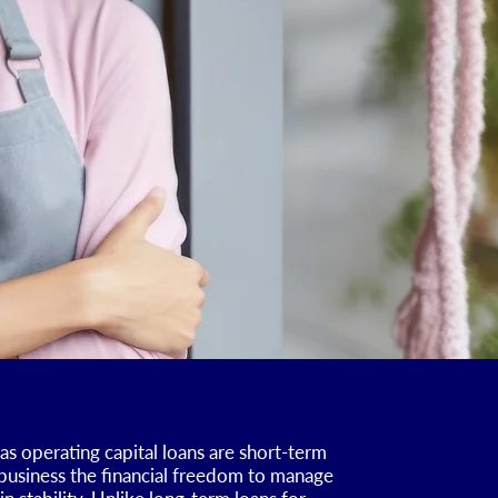
as operating capital loans are short-term
 business the financial freedom to manage