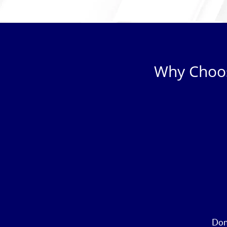
Why Choos
Don’