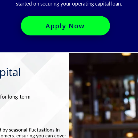
started on securing your operating capital loan.​
Apply Now
pital
 for long-term
 by seasonal fluctuations in
tomers. ensuring you can cover