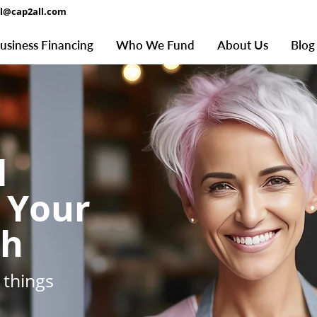
al@cap2all.com
usiness Financing
Who We Fund
About Us
Blog
l
 Your
th
 things