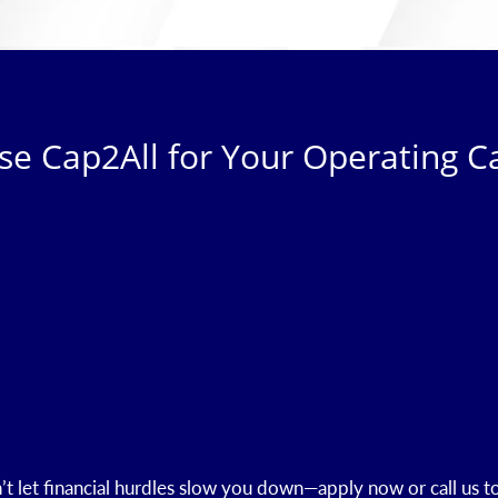
e Cap2All for Your Operating Ca
t let financial hurdles slow you down—apply now or call us t