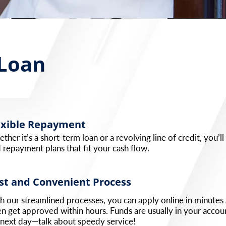
 Loan
exible Repayment
ther it’s a short-term loan or a revolving line of credit, you’ll
d repayment plans that fit your cash flow.
st and Convenient Process
h our streamlined processes, you can apply online in minutes
en get approved within hours. Funds are usually in your accou
 next day—talk about speedy service!