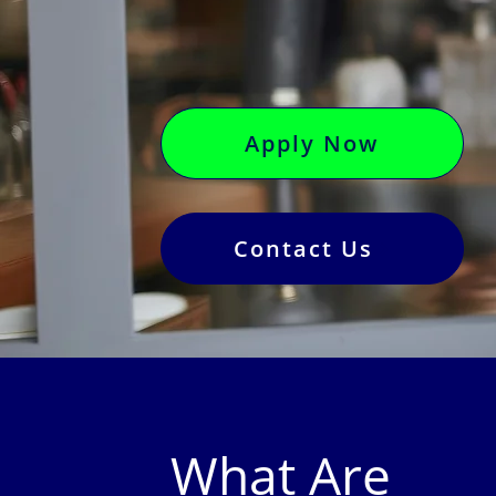
Apply Now
Contact Us
What Are