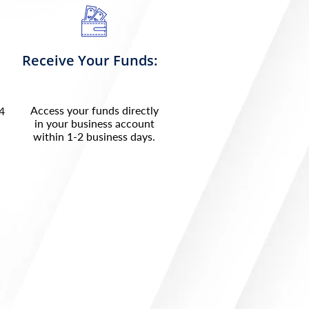
Receive Your Funds:
Access your funds directly
24
in your business account
within 1-2 business days.