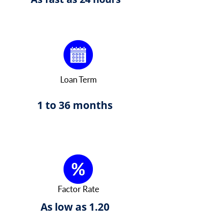
Loan Term
1 to 36 months
Factor Rate
As low as 1.20