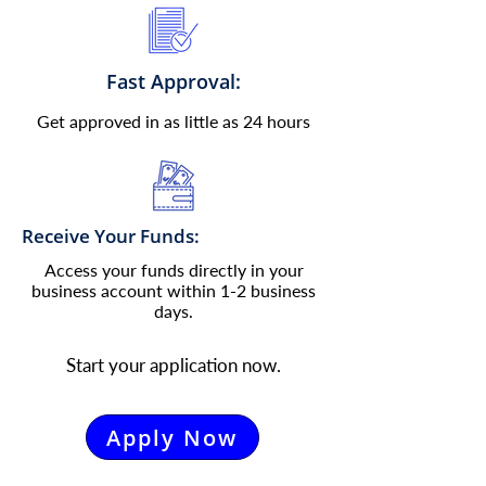
Fast Approval:
Get approved in as little as 24 hours
Receive Your Funds:
Access your funds directly in your
business account within 1-2 business
days.
Start your application now.
Apply Now