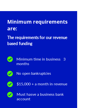
Minimum requirements
are:
The requirements for our revenue
based funding
Minimum time in business 3
months
No open bankruptcies
$15,000 + a month in revenue
Must hasve a business bank
account