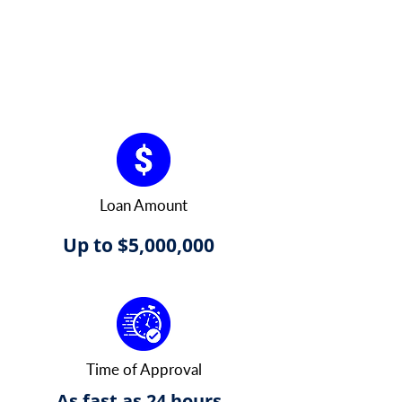
Loan Amount
Up to $5,000,000
Time of Approval
As fast as 24 hours