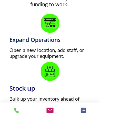
funding to work:
Expand Operations
Open a new location, add staff, or
upgrade your equipment.
Stock up
Bulk up your inventory ahead of
high-demand periods.
Cover Payroll