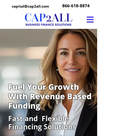
866-618-8874
capital@cap2all.com
Fuel Your Growth
With Revenue Based
Funding
Fast and Flexible
Financing Solutions