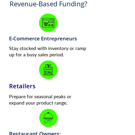
Revenue-Based Funding?
E-Commerce Entrepreneurs
Stay stocked with inventory or ramp
up for a busy sales period.
Retailers
Prepare for seasonal peaks or
expand your product range.
Restaurant Owners: