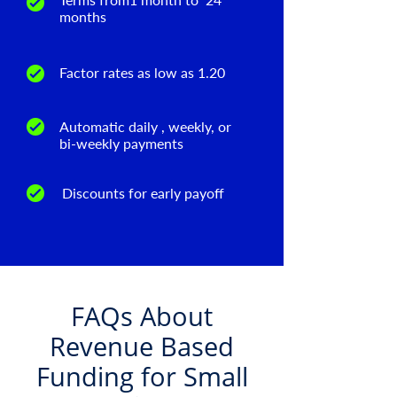
months
Factor rates as low as 1.20
Automatic daily , weekly, or
bi-weekly payments
Discounts for early payoff
FAQs About
Revenue Based
Funding for Small