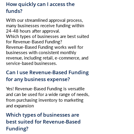
How quickly can I access the
funds?
With our streamlined approval process,
many businesses receive funding within
24-48 hours after approval.
Which types of businesses are best suited
for Revenue-Based Funding?
Revenue-Based Funding works well for
businesses with consistent monthly
revenue, including retail, e-commerce, and
service-based businesses.
Can I use Revenue-Based Funding
for any business expense?
Yes! Revenue-Based Funding is versatile
and can be used for a wide range of needs,
from purchasing inventory to marketing
and expansion
Which types of businesses are
best suited for Revenue-Based
Funding?