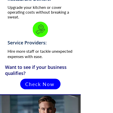
Upgrade your kitchen or cover
operating costs without breaking a
sweat.
Service Providers:
Hire more staff or tackle unexpected
expenses with ease.
Want to see if your business
qualifies?
Check Now