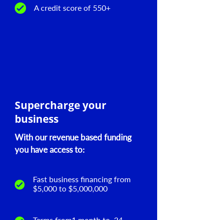
A credit score of 550+
Supercharge your
business
With our revenue based funding
you have access to:
Fast business financing from
$5,000 to $5,000,000
Terms from1 month to 24