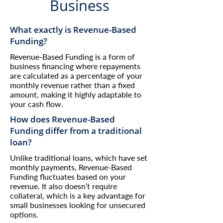
Business
What exactly is Revenue-Based
Funding?
Revenue-Based Funding is a form of
business financing where repayments
are calculated as a percentage of your
monthly revenue rather than a fixed
amount, making it highly adaptable to
your cash flow.
How does Revenue-Based
Funding differ from a traditional
loan?
Unlike traditional loans, which have set
monthly payments, Revenue-Based
Funding fluctuates based on your
revenue. It also doesn’t require
collateral, which is a key advantage for
small businesses looking for unsecured
options.