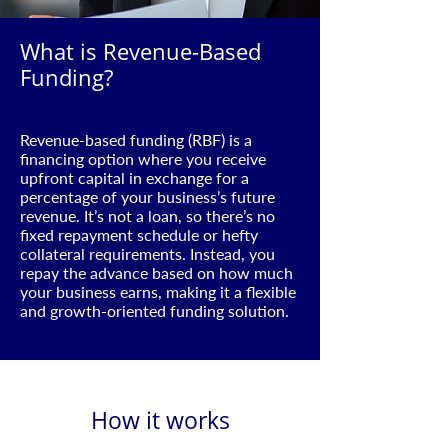
What is Revenue-Based
Funding?
Revenue-based funding (RBF) is a
financing option where you receive
upfront capital in exchange for a
percentage of your business’s future
revenue. It’s not a loan, so there’s no
fixed repayment schedule or hefty
collateral requirements. Instead, you
repay the advance based on how much
your business earns, making it a flexible
and growth-oriented funding solution.
How it works