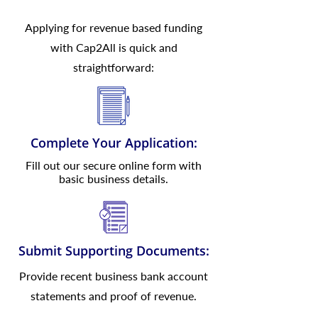
Applying for revenue based funding
with Cap2All is quick and
straightforward:
Complete Your Application:
Fill out our secure online form with
basic business details.
Submit Supporting Documents:
Provide recent business bank account
statements and proof of revenue.