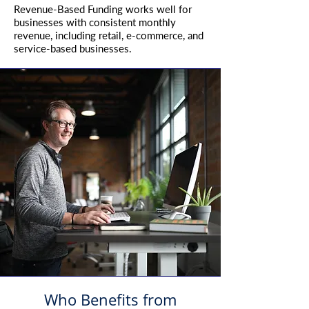
Revenue-Based Funding works well for
businesses with consistent monthly
revenue, including retail, e-commerce, and
service-based businesses.
Who Benefits from