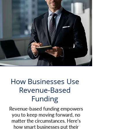
How Businesses Use
Revenue-Based
Funding
Revenue-based funding empowers
you to keep moving forward, no
matter the circumstances. Here’s
how smart businesses put their