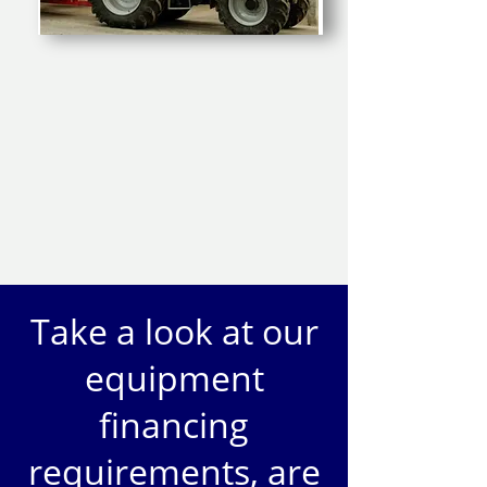
Take a look at our
equipment
financing
requirements, are