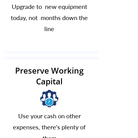
Upgrade to new equipment
today, not months down the
line
Preserve Working
Capital
Use your cash on other
expenses, there's plenty of