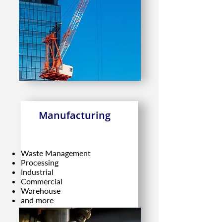
Manufacturing
Waste Management
Processing
Industrial
Commercial
Warehouse
and more