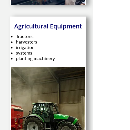
Agricultural Equipment
Tractors,
harvesters
irrigation
systems
planting machinery