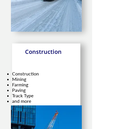
Construction
Construction
Mining
Farming
Paving
Track Type
and more