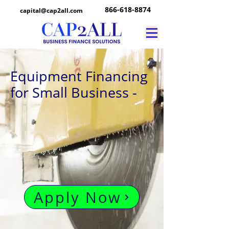
866-618-8874
capital@cap2all.com
Equipment Financing
for Small Business -
Apply Now