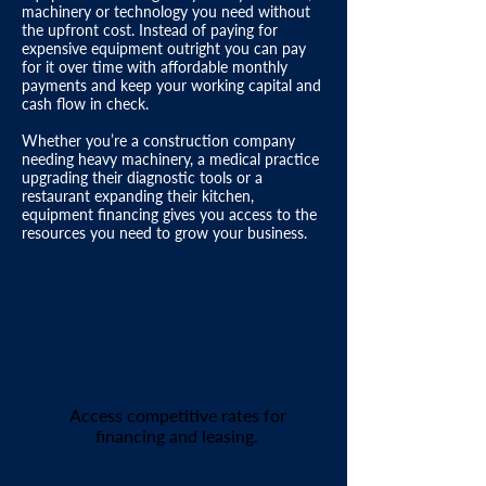
machinery or technology you need without
the upfront cost. Instead of paying for
expensive equipment outright you can pay
for it over time with affordable monthly
payments and keep your
working capital
and
cash flow in check.​
Whether you’re a
construction company
needing heavy machinery,
a medical practice
upgrading their diagnostic tools or a
restaurant
expanding their kitchen,
equipment financing gives you access to the
resources you need to grow your business.
Low
Interest
Rates
Access competitive rates for
financing and leasing.