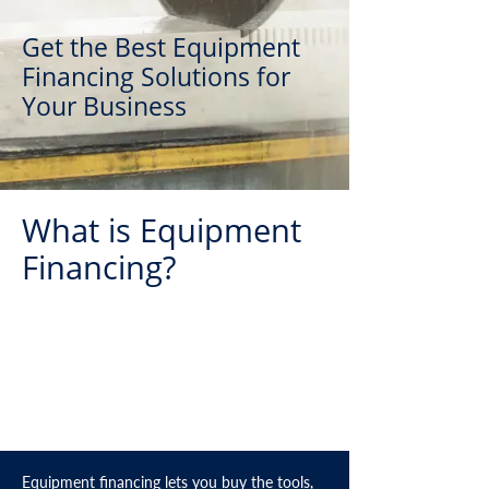
Get the Best Equipment
Financing Solutions for
Your Business
What is Equipment
Financing?
Equipment financing lets you buy the tools,