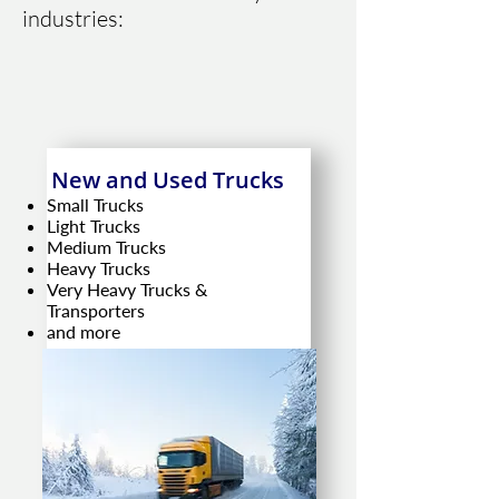
industries:
New and Used Trucks
Small Trucks
Light Trucks
Medium Trucks
Heavy Trucks
Very Heavy Trucks &
Transporters
and more