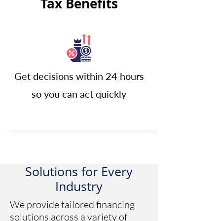
Tax Benefits
Get decisions within 24 hours
so you can act quickly​
Solutions for Every
Industry
We provide tailored financing
solutions across a variety of