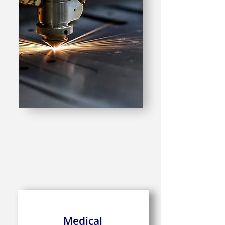
Medical