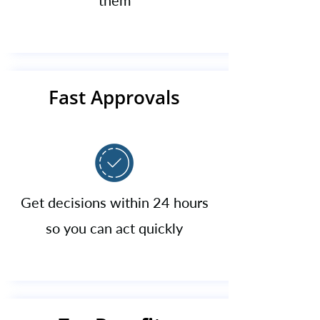
them​
Fast Approvals
Get decisions within 24 hours
so you can act quickly​