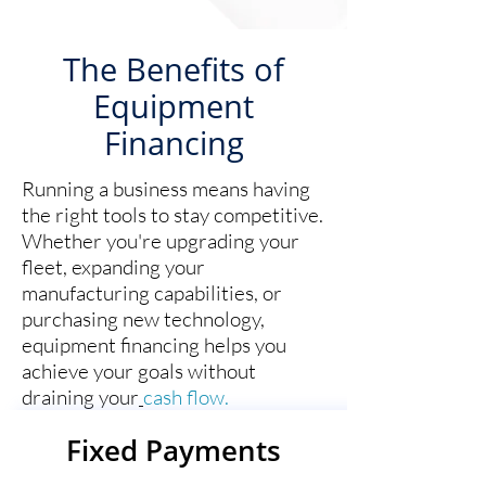
The Benefits of
Equipment
Financing
Running a business means having
the right tools to stay competitive.
Whether you're upgrading your
fleet, expanding your
manufacturing capabilities, or
purchasing new technology,
equipment financing helps you
achieve your goals without
draining your
cash flow.
Fixed Payments