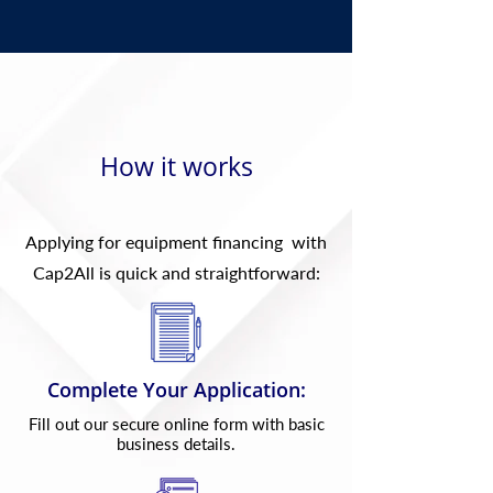
How it works
Applying for equipment financing with
Cap2All is quick and straightforward:
Complete Your Application:
Fill out our secure online form with basic
business details.