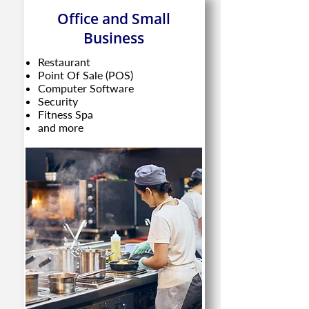
Office and Small
Business
Restaurant
Point Of Sale (POS)
Computer Software
Security
Fitness Spa
and more