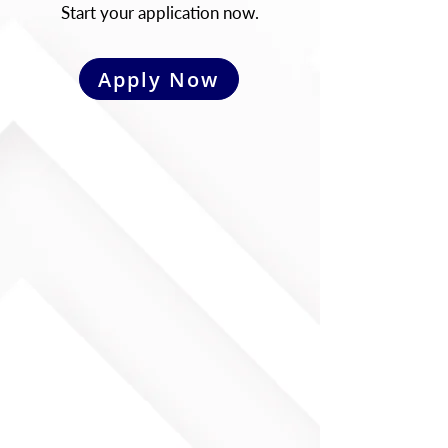
Start your application now.
Apply Now