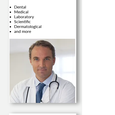
Dental
Medical
Laboratory
Scientific
Dermatological
and more