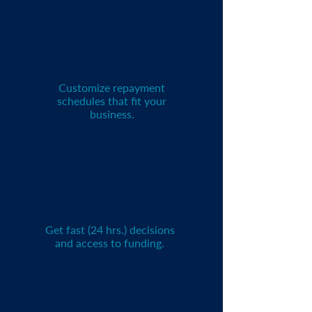
Flexible Terms
Customize repayment
schedules that fit your
business.
Quick Approval
Process
Get fast (24 hrs.) decisions
and access to funding.