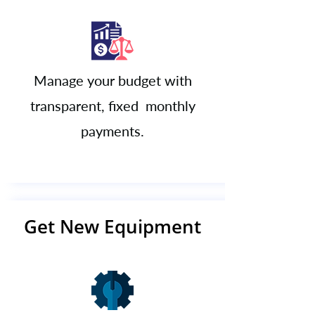
Manage your budget with
transparent, fixed monthly
payments.​​​
Get New Equipment