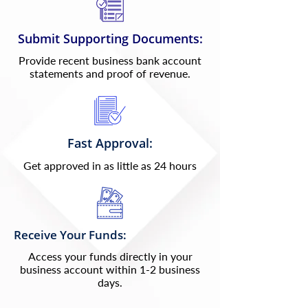
Submit Supporting Documents:
Provide recent business bank account
statements and proof of revenue.
Fast Approval:
Get approved in as little as 24 hours
Receive Your Funds:
Access your funds directly in your
business account within 1-2 business
days.